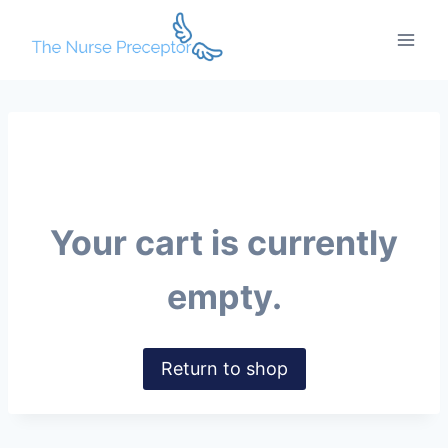
Skip
to
content
Your cart is currently
empty.
Return to shop