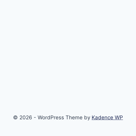
© 2026 - WordPress Theme by
Kadence WP