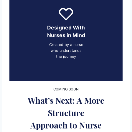
Designed With
Nurses in Mind
Created by a nurse
who understands
the journey
COMING SOON
What’s Next: A More
Structure
Approach to Nurse