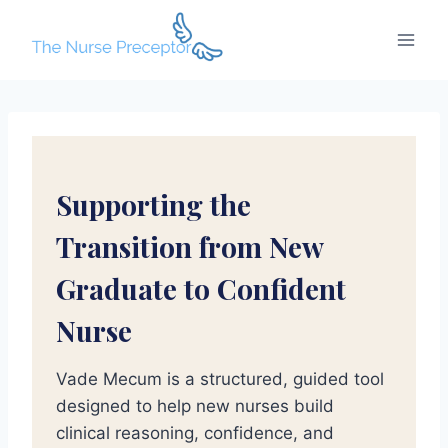
Skip
to
content
Supporting the
Transition from New
Graduate to Confident
Nurse
Vade Mecum is a structured, guided tool
designed to help new nurses build
clinical reasoning, confidence, and