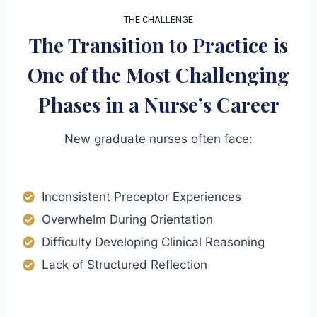
THE CHALLENGE
The Transition to Practice is
One of the Most Challenging
Phases in a Nurse’s Career
New graduate nurses often face:
Inconsistent Preceptor Experiences
Overwhelm During Orientation
Difficulty Developing Clinical Reasoning
Lack of Structured Reflection