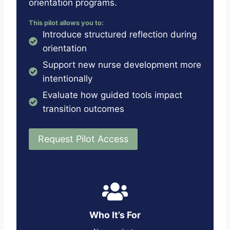
orientation programs.
This pilot allows you to:
Introduce structured reflection during
orientation
Support new nurse development more
intentionally
Evaluate how guided tools impact
transition outcomes
Request Pilot Access
Who It’s For