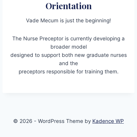
Orientation
Vade Mecum is just the beginning!
The Nurse Preceptor is currently developing a
broader model
designed to support both new graduate nurses
and the
preceptors responsible for training them.
© 2026 - WordPress Theme by
Kadence WP