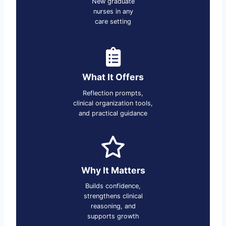
New graduate
nurses in any
care setting
What It Offers
Reflection prompts,
clinical organization tools,
and practical guidance
Why It Matters
Builds confidence,
strengthens clinical
reasoning, and
supports growth