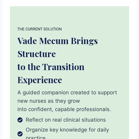
THE CURRENT SOLUTION
Vade Mecum Brings
Structure
to the Transition
Experience
A guided companion created to support
new nurses as they grow
into confident, capable professionals.
Reflect on real clinical situations
Organize key knowledge for daily
practice