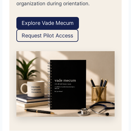
organization during orientation.
Explore Vade Mecum
Request Pilot Access