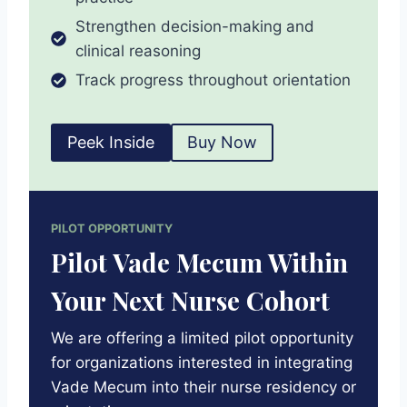
Strengthen decision-making and
clinical reasoning
Track progress throughout orientation
Peek Inside
Buy Now
PILOT OPPORTUNITY
Pilot Vade Mecum Within
Your Next Nurse Cohort
We are offering a limited pilot opportunity
for organizations interested in integrating
Vade Mecum into their nurse residency or