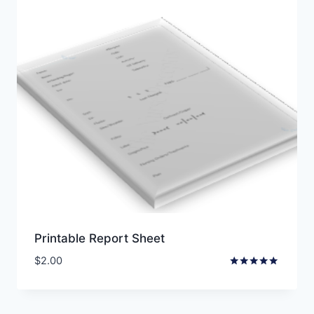
Printable Report Sheet
$
2.00
Rated
5.00
out of 5