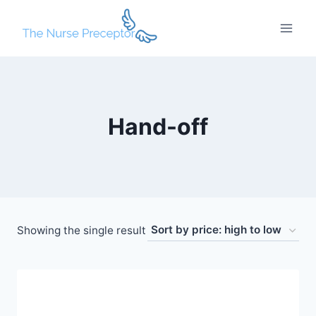
Skip
to
content
Hand-off
Showing the single result